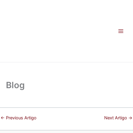
Skip
to
content
Blog
←
Previous Artigo
Next Artigo
→